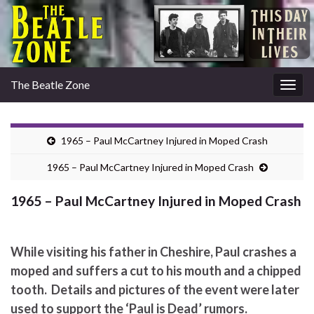
The Beatle Zone
Togg
navig
1965 – Paul McCartney Injured in Moped Crash
1965 – Paul McCartney Injured in Moped Crash
1965 – Paul McCartney Injured in Moped Crash
While visiting his father in Cheshire, Paul crashes a
moped and suffers a cut to his mouth and a chipped
tooth. Details and pictures of the event were later
used to support the ‘Paul is Dead’ rumors.