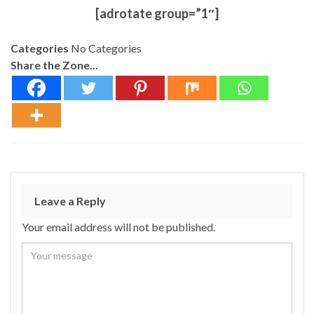
[adrotate group=”1″]
Categories
No Categories
Share the Zone...
Leave a Reply
Your email address will not be published.