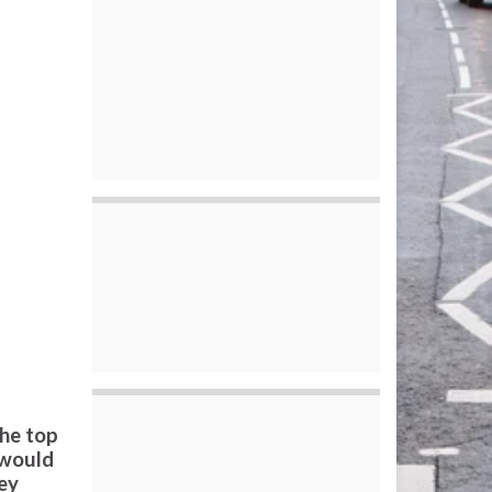
the top
 would
ey