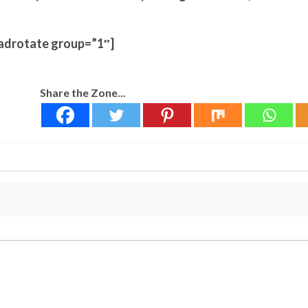
adrotate group=”1″]
Share the Zone...