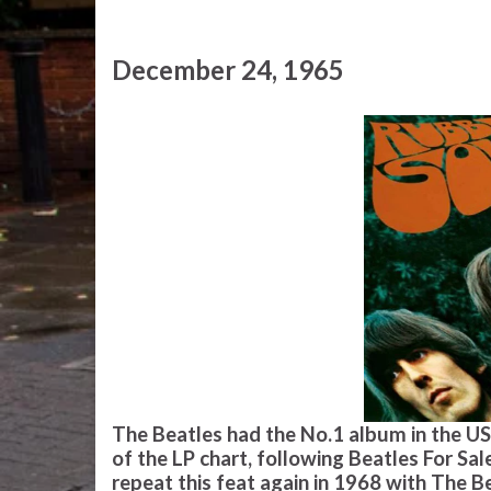
December 24, 1965
The Beatles had the No.1 album in the US 
of the LP chart, following Beatles For Sa
repeat this feat again in 1968 with The 