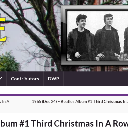
’
Contributors
DWP
s In A
1965 (Dec 24) – Beatles Album #1 Third Christmas In
Album #1 Third Christmas In A Ro