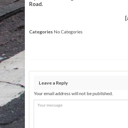
Road.
[
Categories
No Categories
Leave a Reply
Your email address will not be published.