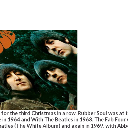
for the third Christmas in a row. Rubber Soul was at 
le in 1964 and With The Beatles in 1963. The Fab Four
Beatles (The White Album) and again in 1969, with Abb