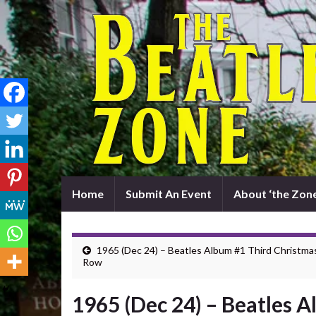
Home
Submit An Event
About ‘the Zone
1965 (Dec 24) – Beatles Album #1 Third Christma
Row
1965 (Dec 24) – Beatles 