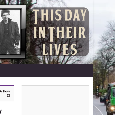
 A Row
w