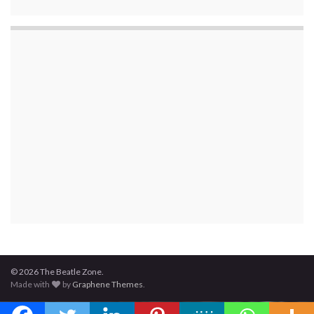
© 2026 The Beatle Zone.
Made with
by
Graphene Themes
.