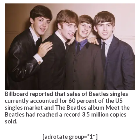
Billboard reported that sales of Beatles singles
currently accounted for 60 percent of the US
singles market and The Beatles album Meet the
Beatles had reached a record 3.5 million copies
sold.
[adrotate group=”1″]