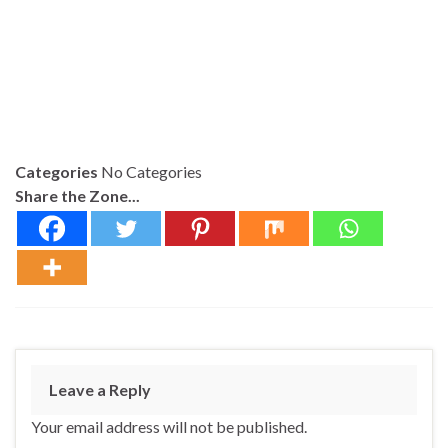
Categories
No Categories
Share the Zone...
Leave a Reply
Your email address will not be published.