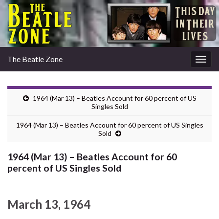
The Beatle Zone
Togg
navig
1964 (Mar 13) – Beatles Account for 60 percent of US
Singles Sold
1964 (Mar 13) – Beatles Account for 60 percent of US Singles
Sold
1964 (Mar 13) – Beatles Account for 60
percent of US Singles Sold
March 13, 1964