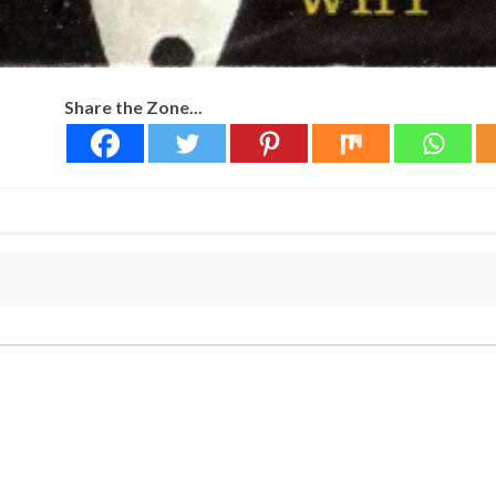
Share the Zone...