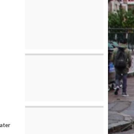
later