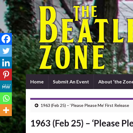
Home
Submit An Event
About ‘the Zone
1963 (Feb 25) – ‘Please Please Me’ First Release
1963 (Feb 25) – ‘Please Pl