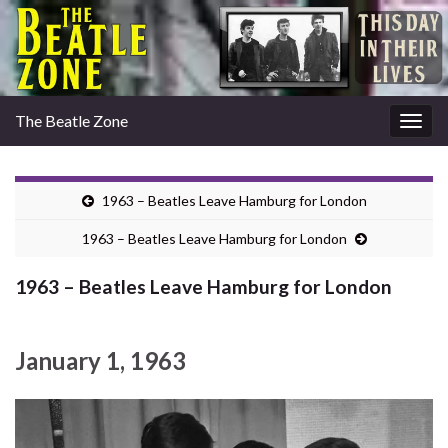
The Beatle Zone
Togg
navig
1963 – Beatles Leave Hamburg for London
1963 – Beatles Leave Hamburg for London
1963 – Beatles Leave Hamburg for London
January 1, 1963