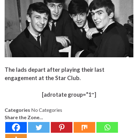
The lads depart after playing their last
engagement at the Star Club.
[adrotate group=”1″]
Categories
No Categories
Share the Zone...