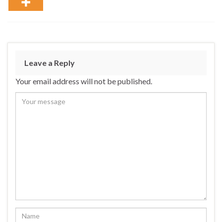
Leave a Reply
Your email address will not be published.