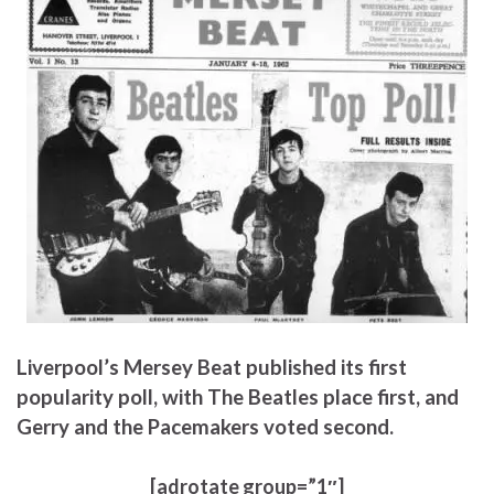
Liverpool’s Mersey Beat published its first
popularity poll, with The Beatles place first, and
Gerry and the Pacemakers voted second.
[adrotate group=”1″]