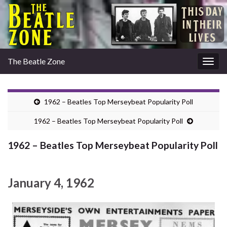
The Beatle Zone
Togg
navig
1962 – Beatles Top Merseybeat Popularity Poll
1962 – Beatles Top Merseybeat Popularity Poll
1962 – Beatles Top Merseybeat Popularity Poll
January 4, 1962