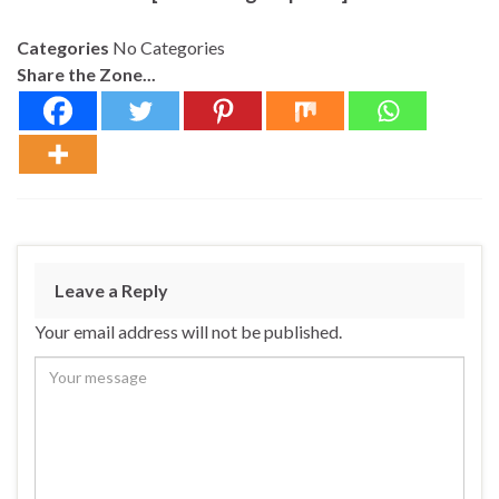
Categories
No Categories
Share the Zone...
Leave a Reply
Your email address will not be published.