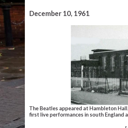
December 10, 1961
The Beatles appeared at Hambleton Hall, 
first live performances in south England 