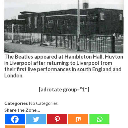
The Beatles appeared at Hambleton Hall, Huyton
in Liverpool after returning to Liverpool from
their first live performances in south England and
London.
[adrotate group=”1″]
Categories
No Categories
Share the Zone...