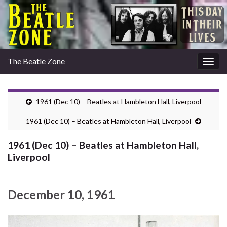
The Beatle Zone
Togg
navig
1961 (Dec 10) – Beatles at Hambleton Hall, Liverpool
1961 (Dec 10) – Beatles at Hambleton Hall, Liverpool
1961 (Dec 10) – Beatles at Hambleton Hall,
Liverpool
December 10, 1961