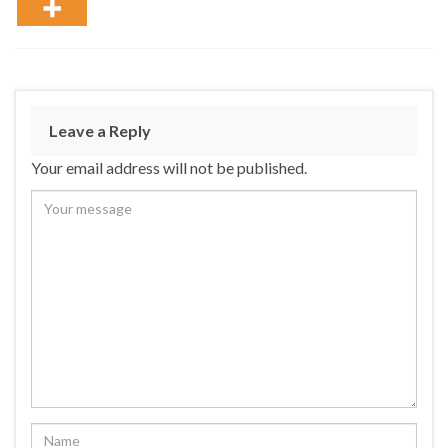
Leave a Reply
Your email address will not be published.