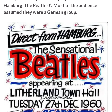
Hamburg, The Beatles!’. Most of the audience
assumed they were a German group.