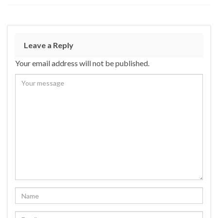
Leave a Reply
Your email address will not be published.