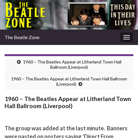
The Beatle Zone
Togg
navig
1960 – The Beatles Appear at Litherland Town Hall
Ballroom (Liverpool)
1960 – The Beatles Appear at Litherland Town Hall Ballroom
(Liverpool)
1960 – The Beatles Appear at Litherland Town
Hall Ballroom (Liverpool)
The group was added at the last minute. Banners
were pasted on posters saying ‘Direct From