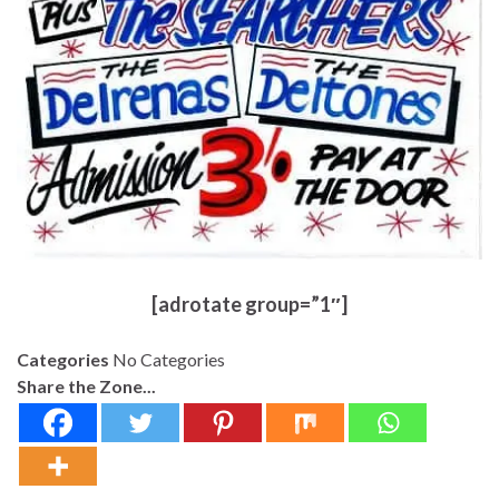
[adrotate group=”1″]
Categories
No Categories
Share the Zone...