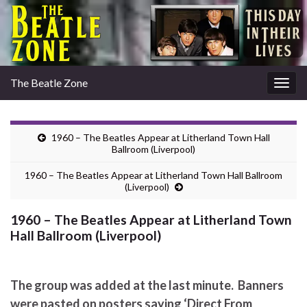
The Beatle Zone
Togg
navig
1960 – The Beatles Appear at Litherland Town Hall
Ballroom (Liverpool)
1960 – The Beatles Appear at Litherland Town Hall Ballroom
(Liverpool)
1960 – The Beatles Appear at Litherland Town
Hall Ballroom (Liverpool)
The group was added at the last minute. Banners
were pasted on posters saying ‘Direct From