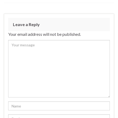
Leave a Reply
Your email address will not be published.