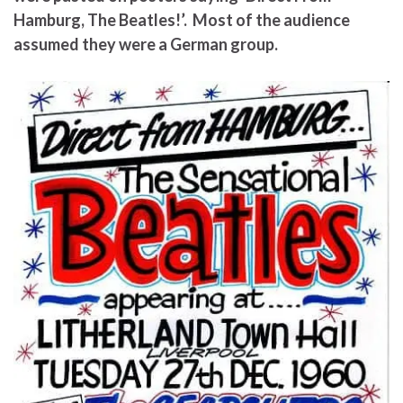
Hamburg, The Beatles!’. Most of the audience
assumed they were a German group.