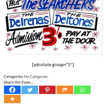
[adrotate group=”1″]
Categories
No Categories
Share the Zone...