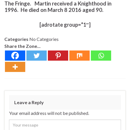
The Fringe. Martin received a Knighthood in
1996. He died on March 8 2016 aged 90.
[adrotate group=”1″]
Categories
No Categories
Share the Zone...
Leave a Reply
Your email address will not be published.