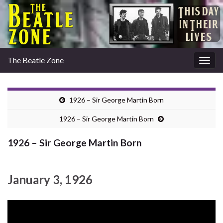
The Beatle Zone
Togg
navig
1926 – Sir George Martin Born
1926 – Sir George Martin Born
1926 – Sir George Martin Born
January 3, 1926