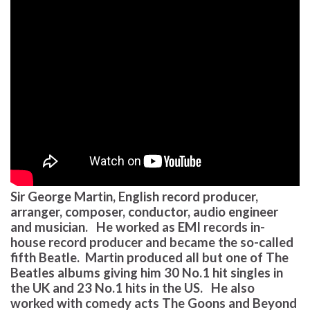
Sir George Martin, English record producer,
arranger, composer, conductor, audio engineer
and musician. He worked as EMI records in-
house record producer and became the so-called
fifth Beatle. Martin produced all but one of The
Beatles albums giving him 30 No.1 hit singles in
the UK and 23 No.1 hits in the US. He also
worked with comedy acts The Goons and Beyond