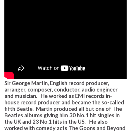
Sir George Martin, English record producer,
arranger, composer, conductor, audio engineer
and musician. He worked as EMI records in-
house record producer and became the so-called
fifth Beatle. Martin produced all but one of The
Beatles albums giving him 30 No.1 hit singles in
the UK and 23 No.1 hits in the US. He also
worked with comedy acts The Goons and Beyond