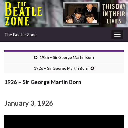
The Beatle Zone
Togg
navig
1926 – Sir George Martin Born
1926 – Sir George Martin Born
1926 – Sir George Martin Born
January 3, 1926