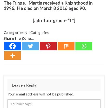
The Fringe. Martin received a Knighthood in
1996. He died on March 8 2016 aged 90.
[adrotate group=”1″]
Categories
No Categories
Share the Zone...
Leave a Reply
Your email address will not be published.