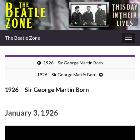
The Beatle Zone
Togg
navig
1926 – Sir George Martin Born
1926 – Sir George Martin Born
1926 – Sir George Martin Born
January 3, 1926