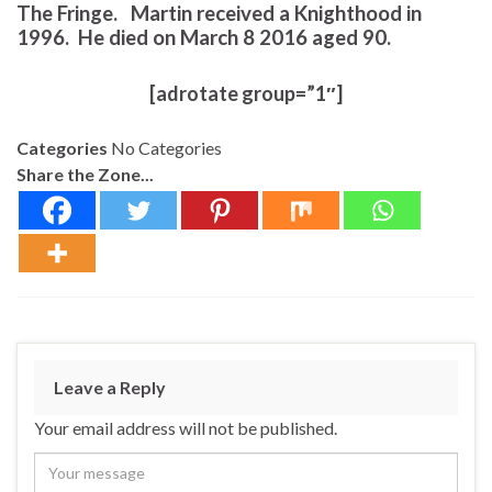
The Fringe. Martin received a Knighthood in
1996. He died on March 8 2016 aged 90.
[adrotate group=”1″]
Categories
No Categories
Share the Zone...
Leave a Reply
Your email address will not be published.