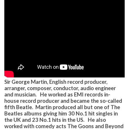
Sir George Martin, English record producer,
arranger, composer, conductor, audio engineer
and musician. He worked as EMI records in-
house record producer and became the so-called
fifth Beatle. Martin produced all but one of The
Beatles albums giving him 30 No.1 hit singles in
the UK and 23 No.1 hits in the US. He also
worked with comedy acts The Goons and Beyond