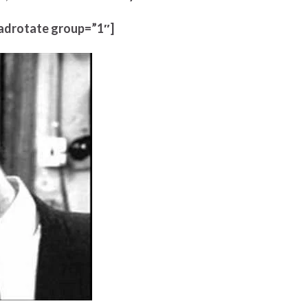
adrotate group=”1″]