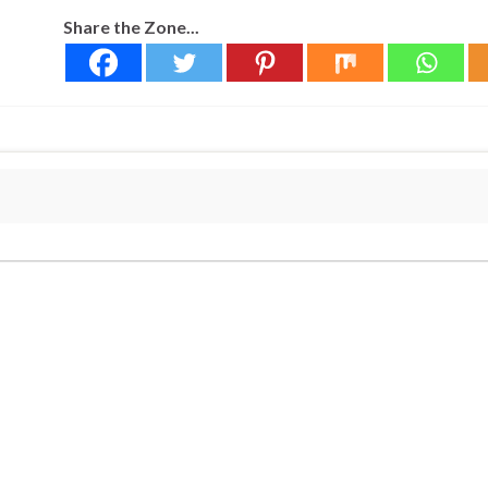
Share the Zone...