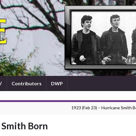
’
Contributors
DWP
1923 (Feb 23) – Hurricane Smith B
e Smith Born