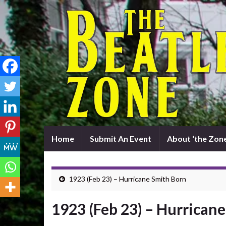
Home
Submit An Event
About ‘the Zone
1923 (Feb 23) – Hurricane Smith Born
1923 (Feb 23) – Hurrican