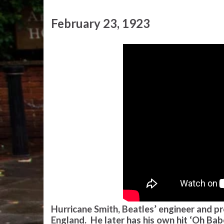
February 23, 1923
Hurricane Smith, Beatles’ engineer and pr
England. He later has his own hit ‘Oh Ba