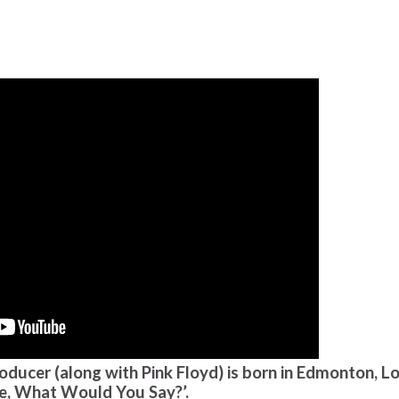
oducer (along with Pink Floyd) is born in Edmonton, L
be, What Would You Say?’.