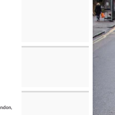
ondon,