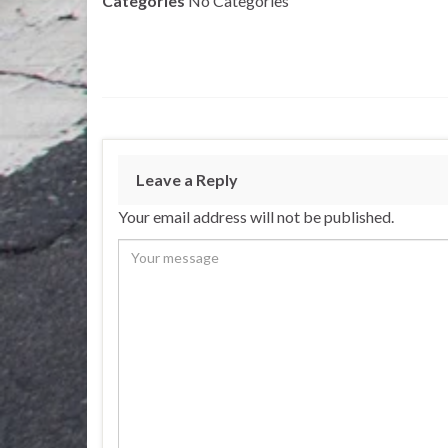
Categories
No Categories
Leave a Reply
Your email address will not be published.