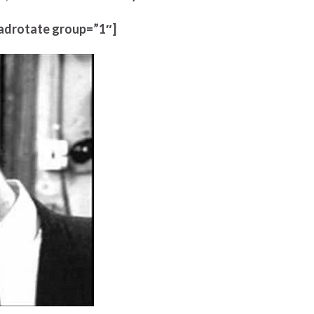
adrotate group=”1″]