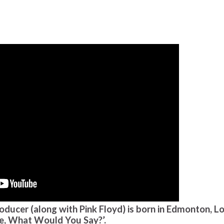
oducer (along with Pink Floyd) is born in Edmonton, L
be, What Would You Say?’.