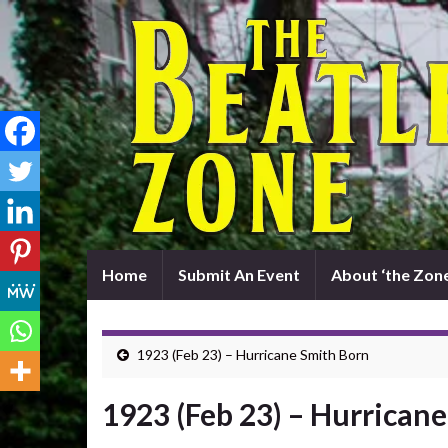
Home
Submit An Event
About ‘the Zone
1923 (Feb 23) – Hurricane Smith Born
1923 (Feb 23) – Hurrican