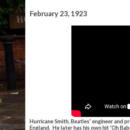
February 23, 1923
Hurricane Smith, Beatles’ engineer and pr
England. He later has his own hit ‘Oh Ba