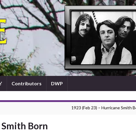
’
Contributors
DWP
1923 (Feb 23) – Hurricane Smith B
e Smith Born