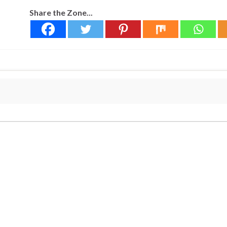
Share the Zone...