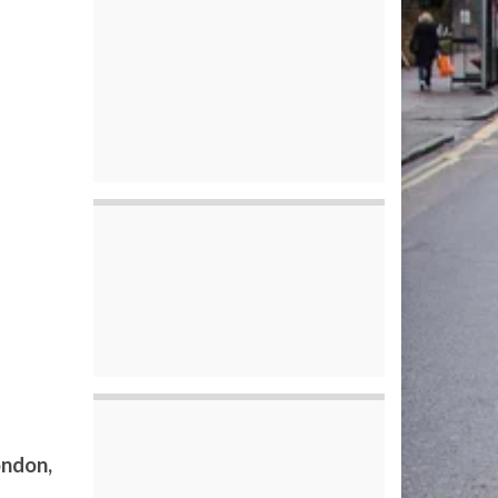
ondon,