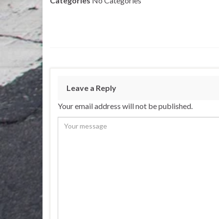
Categories
No Categories
Leave a Reply
Your email address will not be published.