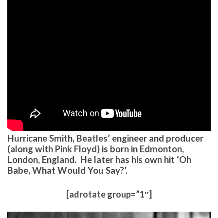
Hurricane Smith, Beatles’ engineer and producer
(along with Pink Floyd) is born in Edmonton,
London, England. He later has his own hit ‘Oh
Babe, What Would You Say?’.
[adrotate group=”1″]