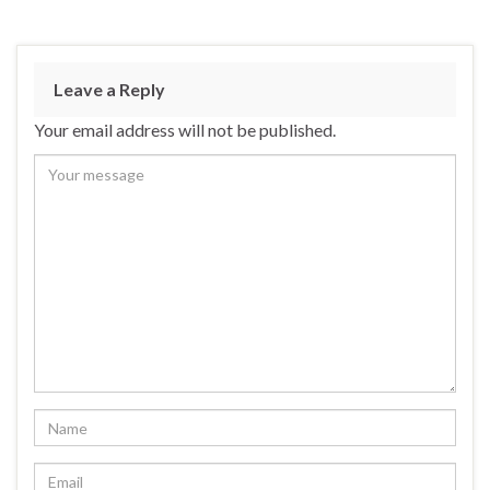
Leave a Reply
Your email address will not be published.