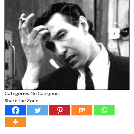
Categories
No Categories
Share the Zone...