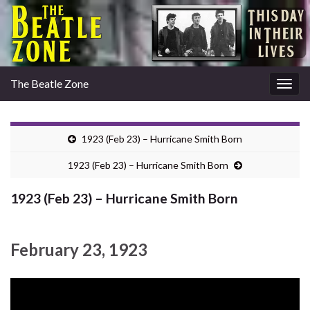
The Beatle Zone
Togg
navig
1923 (Feb 23) – Hurricane Smith Born
1923 (Feb 23) – Hurricane Smith Born
1923 (Feb 23) – Hurricane Smith Born
February 23, 1923